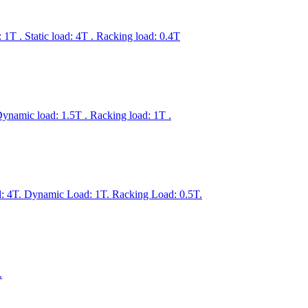
T . Static load: 4T . Racking load: 0.4T
ynamic load: 1.5T . Racking load: 1T .
 4T. Dynamic Load: 1T. Racking Load: 0.5T.
.