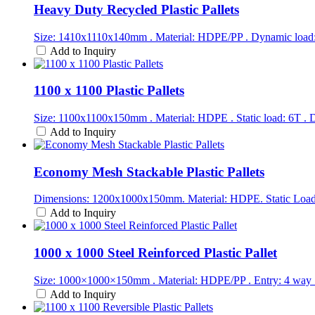
Heavy Duty Recycled Plastic Pallets
Size: 1410x1110x140mm . Material: HDPE/PP . Dynamic load: 1
Add to Inquiry
1100 x 1100 Plastic Pallets
Size: 1100x1100x150mm . Material: HDPE . Static load: 6T . D
Add to Inquiry
Economy Mesh Stackable Plastic Pallets
Dimensions: 1200x1000x150mm. Material: HDPE. Static Load:
Add to Inquiry
1000 x 1000 Steel Reinforced Plastic Pallet
Size: 1000×1000×150mm . Material: HDPE/PP . Entry: 4 way 
Add to Inquiry