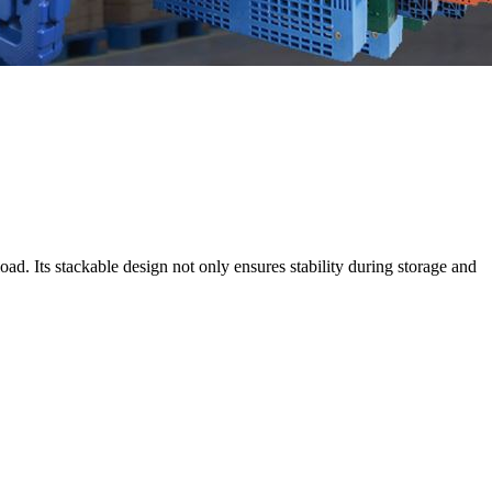
oad. Its stackable design not only ensures stability during storage and