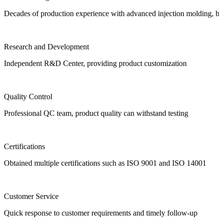
Decades of production experience with advanced injection molding, 
Research and Development
Independent R&D Center, providing product customization
Quality Control
Professional QC team, product quality can withstand testing
Certifications
Obtained multiple certifications such as ISO 9001 and ISO 14001
Customer Service
Quick response to customer requirements and timely follow-up