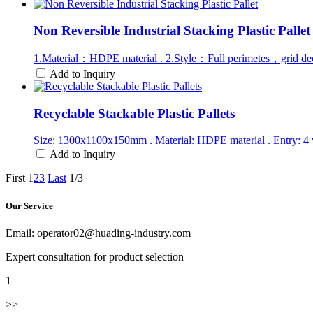
Non Reversible Industrial Stacking Plastic Pallet
1.Material：HDPE material . 2.Style：Full perimetes，grid de
Add to Inquiry
Recyclable Stackable Plastic Pallets
Size: 1300x1100x150mm . Material: HDPE material . Entry: 4 
Add to Inquiry
First
1
2
3
Last
1/3
Our Service
Email: operator02@huading-industry.com
Expert consultation for product selection
1
>>