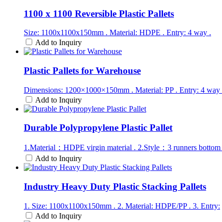
1100 x 1100 Reversible Plastic Pallets
Size: 1100x1100x150mm . Material: HDPE . Entry: 4 way .
Add to Inquiry
Plastic Pallets for Warehouse
Dimensions: 1200×1000×150mm . Material: PP . Entry: 4 way 
Add to Inquiry
Durable Polypropylene Plastic Pallet
1.Material：HDPE virgin material . 2.Style：3 runners bottom
Add to Inquiry
Industry Heavy Duty Plastic Stacking Pallets
1. Size: 1100x1100x150mm . 2. Material: HDPE/PP . 3. Entry:
Add to Inquiry