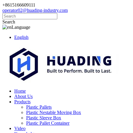
+8615166609111
operator02@huading-industry.com
Search
Language
English
Home
About Us
Products
Plastic Pallets
Plastic Nestable Moving Box
Plastic Sleeve Box
Plastic Pallet Container
Video