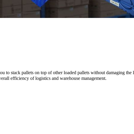
u to stack pallets on top of other loaded pallets without damaging the l
overall efficiency of logistics and warehouse management.