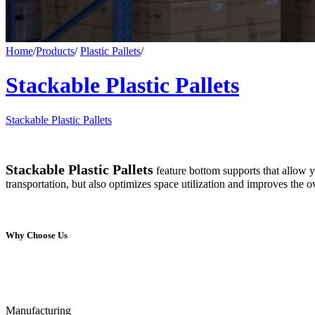
Home
/
Products
/
Plastic Pallets
/
Stackable Plastic Pallets
Stackable Plastic Pallets
Stackable Plastic Pallets
feature bottom supports that allow yo
transportation, but also optimizes space utilization and improves the 
Why Choose Us
Manufacturing