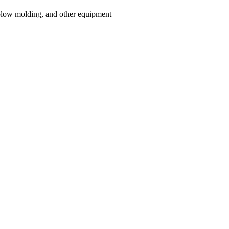
blow molding, and other equipment