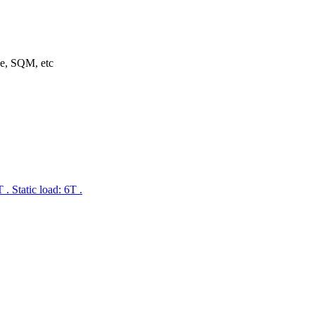
ne, SQM, etc
 Static load: 6T .