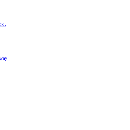
ck .
way .