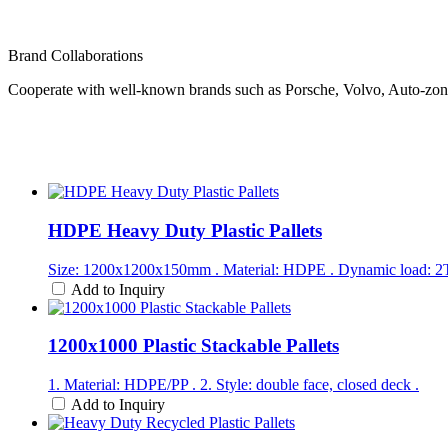
Brand Collaborations
Cooperate with well-known brands such as Porsche, Volvo, Auto-zo
HDPE Heavy Duty Plastic Pallets
Size: 1200x1200x150mm . Material: HDPE . Dynamic load: 2T .
Add to Inquiry
1200x1000 Plastic Stackable Pallets
1. Material: HDPE/PP . 2. Style: double face, closed deck .
Add to Inquiry