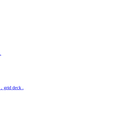
.
，grid deck .