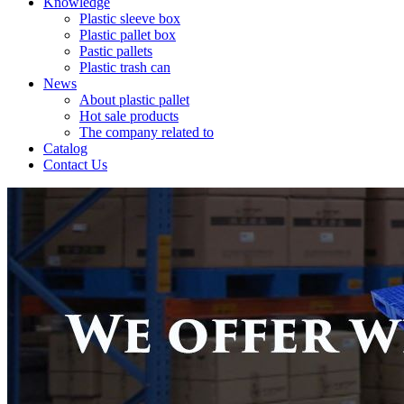
Knowledge
Plastic sleeve box
Plastic pallet box
Pastic pallets
Plastic trash can
News
About plastic pallet
Hot sale products
The company related to
Catalog
Contact Us