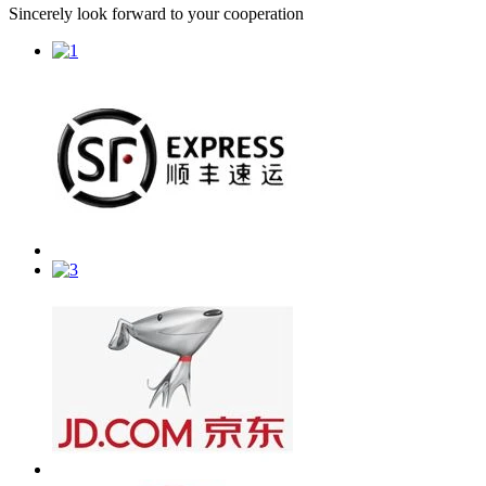
Sincerely look forward to your cooperation