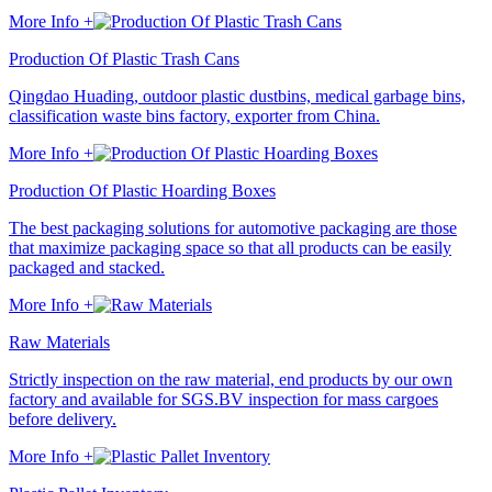
More Info +
Production Of Plastic Trash Cans
Qingdao Huading, outdoor plastic dustbins, medical garbage bins,
classification waste bins factory, exporter from China.
More Info +
Production Of Plastic Hoarding Boxes
The best packaging solutions for automotive packaging are those
that maximize packaging space so that all products can be easily
packaged and stacked.
More Info +
Raw Materials
Strictly inspection on the raw material, end products by our own
factory and available for SGS.BV inspection for mass cargoes
before delivery.
More Info +