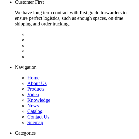
Customer First
We have long term contract with first grade forwarders to
ensure perfect logistics, such as enough spaces, on-time
shipping and order tracking.
Navigation
Home
About Us
Products
Video
Knowledge
News
Catalog
Contact Us
Sitemap
Categories