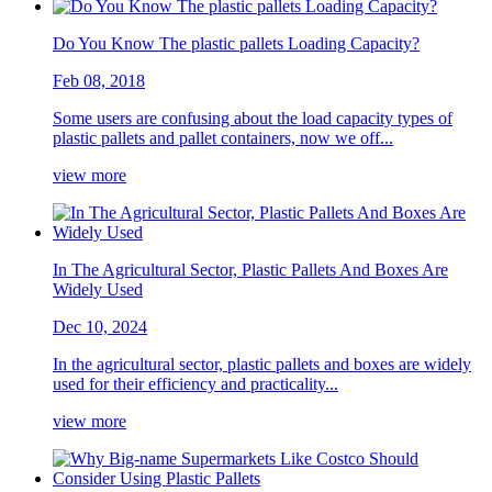
Do You Know The plastic pallets Loading Capacity?
Feb 08, 2018
Some users are confusing about the load capacity types of
plastic pallets and pallet containers, now we off...
view more
In The Agricultural Sector, Plastic Pallets And Boxes Are
Widely Used
Dec 10, 2024
In the agricultural sector, plastic pallets and boxes are widely
used for their efficiency and practicality...
view more