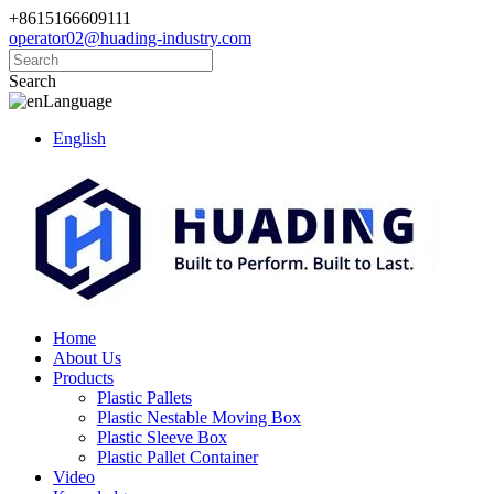
+8615166609111
operator02@huading-industry.com
Search
Language
English
Home
About Us
Products
Plastic Pallets
Plastic Nestable Moving Box
Plastic Sleeve Box
Plastic Pallet Container
Video