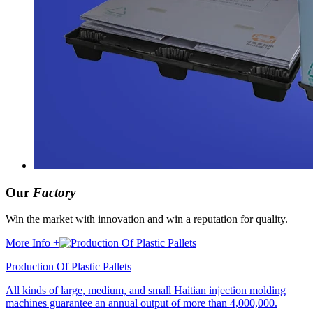
Our
Factory
Win the market with innovation and win a reputation for quality.
More Info +
Production Of Plastic Pallets
All kinds of large, medium, and small Haitian injection molding
machines guarantee an annual output of more than 4,000,000.