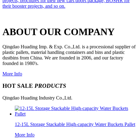
projects, brochures for their new cars doors package, BOSHR for
their booster projects, and so on.
ABOUT OUR COMPANY
Qingdao Huading Imp. & Exp. Co.,Ltd. is a processional supplier of
plastic pallets, material handling containers and bins and plastic
dustbins from China. We are founded in 2006, and our factory
founded in 1980's.
More Info
HOT SALE
PRODUCTS
Qingdao Huading Industry Co.,Ltd.
12-15L Storage Stackable High-capacity Water Buckets Pallet
More Info