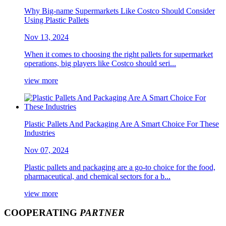
Why Big-name Supermarkets Like Costco Should Consider
Using Plastic Pallets
Nov 13, 2024
When it comes to choosing the right pallets for supermarket
operations, big players like Costco should seri...
view more
Plastic Pallets And Packaging Are A Smart Choice For These
Industries
Nov 07, 2024
Plastic pallets and packaging are a go-to choice for the food,
pharmaceutical, and chemical sectors for a b...
view more
COOPERATING
PARTNER