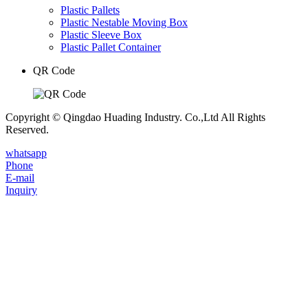
Plastic Pallets
Plastic Nestable Moving Box
Plastic Sleeve Box
Plastic Pallet Container
QR Code
Copyright © Qingdao Huading Industry. Co.,Ltd All Rights
Reserved.
whatsapp
Phone
E-mail
Inquiry