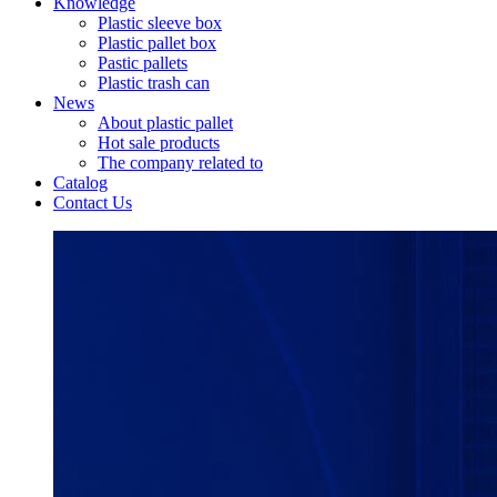
Knowledge
Plastic sleeve box
Plastic pallet box
Pastic pallets
Plastic trash can
News
About plastic pallet
Hot sale products
The company related to
Catalog
Contact Us