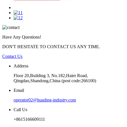
Have Any Questions!
DON'T HESITATE TO CONTACT US ANY TIME.
Contact Us
Address
Floor 20,Building 3, No.182,Haier Road,
Qingdao,Shandong,China (post code:266100)
Email
operator02@huading-industry.com
Call Us
+8615166609111