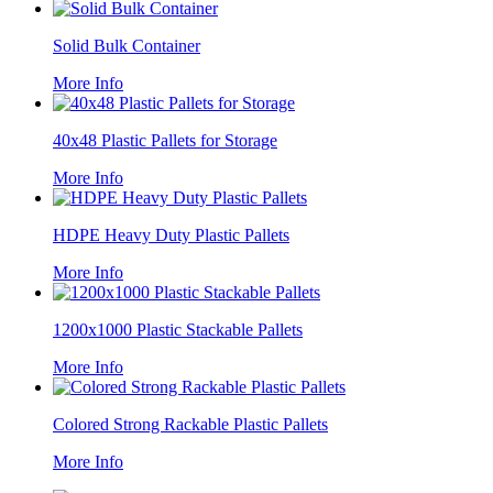
Solid Bulk Container
More Info
40x48 Plastic Pallets for Storage
More Info
HDPE Heavy Duty Plastic Pallets
More Info
1200x1000 Plastic Stackable Pallets
More Info
Colored Strong Rackable Plastic Pallets
More Info