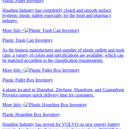
Plastic Pallet Inventory
Huading Industry has completely closed and smooth surface
hygienic plastic pallets especially for the food and pharmacy
industry.
More Info +
Plastic Trash Can Inventory
As the biggest manufacturer and supplier of plastic pallets and trash
cans, a variety of colors and specifications are available, which can
be matched according to the classification requirements.
More Info +
Plastic Pallet Box Inventory
4 plants located in Shanghai, Zhejiang, Shandong, and Guangdong
Province ensure quick delivery time for customers.
More Info +
Plastic Hoarding Box Inventory
Huading Industry has served for VOLVO on new energy battery