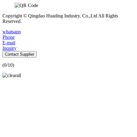
Copyright © Qingdao Huading Industry. Co.,Ltd All Rights
Reserved.
whatsapp
Phone
E-mail
Inquiry
Contact Supplier
(
0
/10)