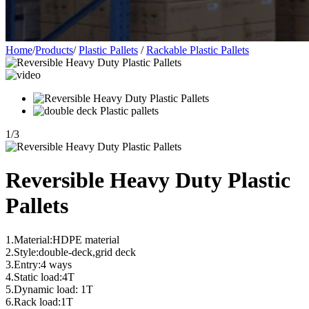
Home
/
Products
/
Plastic Pallets
/
Rackable Plastic Pallets
1
/
3
Reversible Heavy Duty Plastic
Pallets
1.Material:HDPE material
2.Style:double-deck,grid deck
3.Entry:4 ways
4.Static load:4T
5.Dynamic load: 1T
6.Rack load:1T