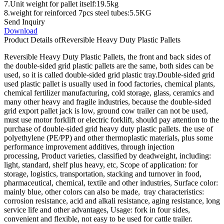
7.Unit weight for pallet itself:19.5kg
8.weight for reinforced 7pcs steel tubes:5.5KG
Send Inquiry
Download
Product Details of
Reversible Heavy Duty Plastic Pallets
Reversible Heavy Duty Plastic Pallets, the front and back sides of
the double-sided grid plastic pallets are the same, both sides can be
used, so it is called double-sided grid plastic tray.Double-sided grid
used plastic pallet is usually used in food factories, chemical plants,
chemical fertilizer manufacturing, cold storage, glass, ceramics and
many other heavy and fragile industries, because the double-sided
grid export pallet jack is low, ground cow trailer can not be used,
must use motor forklift or electric forklift, should pay attention to the
purchase of double-sided grid heavy duty plastic pallets. the use of
polyethylene (PE/PP) and other thermoplastic materials, plus some
performance improvement additives, through injection
processing, Product varieties, classified by deadweight, including:
light, standard, shelf plus heavy, etc, Scope of application: for
storage, logistics, transportation, stacking and turnover in food,
pharmaceutical, chemical, textile and other industries, Surface color:
mainly blue, other colors can also be made, tray characteristics:
corrosion resistance, acid and alkali resistance, aging resistance, long
service life and other advantages, Usage: fork in four sides,
convenient and flexible, not easy to be used for cattle trailer.