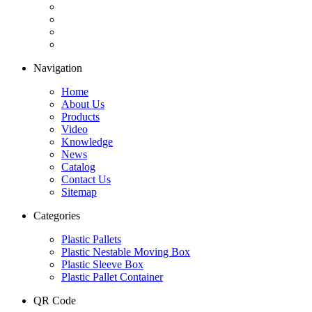
Navigation
Home
About Us
Products
Video
Knowledge
News
Catalog
Contact Us
Sitemap
Categories
Plastic Pallets
Plastic Nestable Moving Box
Plastic Sleeve Box
Plastic Pallet Container
QR Code