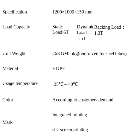
Specification
1200×1000×150 mm
Load Capacity
Static
Dynamic
Racking Load：
Load:6T
Load：
1.3T
1.5T
Unit Weight
26KG±0.5kg(reinforced by steel tubes)
Material
HDPE
Usage temperature
-25℃～40℃
Color
According to customers demand
Integrated printing
Mark
silk screen printing