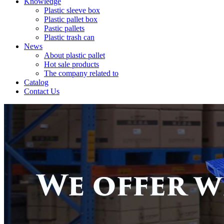
Knowledge
Plastic sleeve box
Plastic pallet box
Pastic pallets
Plastic trash can
News
About plastic pallet
Hot sale products
The company related to
Catalog
Contact Us