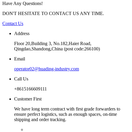
Have Any Questions!
DON'T HESITATE TO CONTACT US ANY TIME.
Contact Us
Address
Floor 20,Building 3, No.182,Haier Road,
Qingdao,Shandong,China (post code:266100)
Email
operator02@huading-industry.com
Call Us
+8615166609111
Customer First
We have long term contract with first grade forwarders to
ensure perfect logistics, such as enough spaces, on-time
shipping and order tracking.