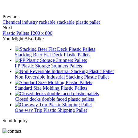
Previous
Chemical industry rackable stackable plastic pallet
Next
Plastic Pallets 1200 x 800
You Might Also Like
Stacking Beer Flat Deck Plastic Pallets
PP Plastic Storage 3runners Pallets
Non Reversible Industrial Stacking Plastic Pallet
Standard Size Molding Plastic Pallets
Closed decks double faced plastic pallets
One-way Trip Plastic Shipping Pallet
Send Inquiry