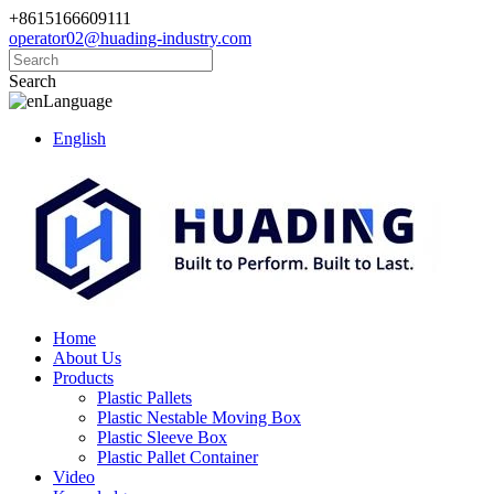
+8615166609111
operator02@huading-industry.com
Search
Language
English
Home
About Us
Products
Plastic Pallets
Plastic Nestable Moving Box
Plastic Sleeve Box
Plastic Pallet Container
Video