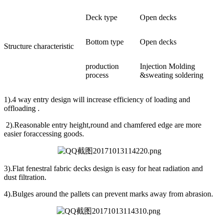
Deck type
Open decks
Bottom type
Open decks
Structure characteristic
production
Injection Molding
process
&sweating soldering
1).4 way entry design will increase efficiency of loading and
offloading .
2).Reasonable entry height,round and chamfered edge are more
easier foraccessing goods.
3).Flat fenestral fabric decks design is easy for heat radiation and
dust filtration.
4).Bulges around the pallets can prevent marks away from abrasion.